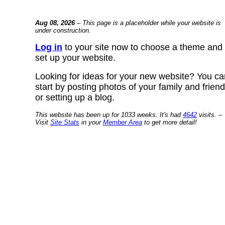
Aug 08, 2026
– This page is a placeholder while your website is
under construction.
Log in
to your site now to choose a theme and
set up your website.
Looking for ideas for your new website? You ca
start by posting photos of your family and frien
or setting up a blog.
This website has been up for 1033 weeks. It's had
4642
visits. –
Visit
Site Stats
in your
Member Area
to get more detail!