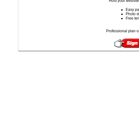
Host your website 
Easy pa
Photo s
Free te
Professional plan o