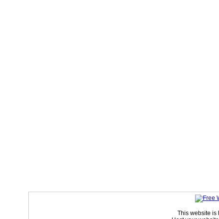
This website is